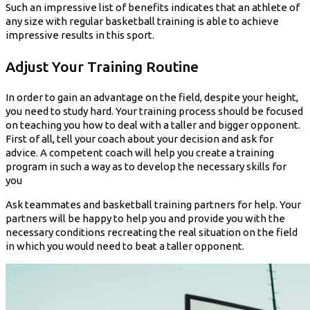
Such an impressive list of benefits indicates that an athlete of
any size with regular basketball training is able to achieve
impressive results in this sport.
Adjust Your Training Routine
In order to gain an advantage on the field, despite your height,
you need to study hard. Your training process should be focused
on teaching you how to deal with a taller and bigger opponent.
First of all, tell your coach about your decision and ask for
advice. A competent coach will help you create a training
program in such a way as to develop the necessary skills for
you
Ask teammates and basketball training partners for help. Your
partners will be happy to help you and provide you with the
necessary conditions recreating the real situation on the field
in which you would need to beat a taller opponent.