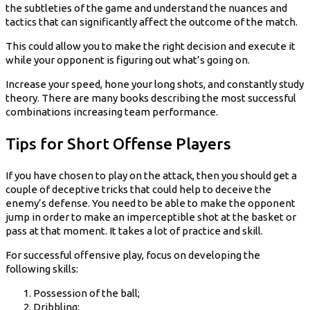
the subtleties of the game and understand the nuances and
tactics that can significantly affect the outcome of the match.
This could allow you to make the right decision and execute it
while your opponent is figuring out what’s going on.
Increase your speed, hone your long shots, and constantly study
theory. There are many books describing the most successful
combinations increasing team performance.
Tips for Short Offense Players
If you have chosen to play on the attack, then you should get a
couple of deceptive tricks that could help to deceive the
enemy’s defense. You need to be able to make the opponent
jump in order to make an imperceptible shot at the basket or
pass at that moment. It takes a lot of practice and skill.
For successful offensive play, focus on developing the
following skills:
Possession of the ball;
Dribbling;