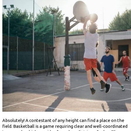
Absolutely! A contestant of any height can find a place on the
field. Basketball is a game requiring clear and well-coordinated