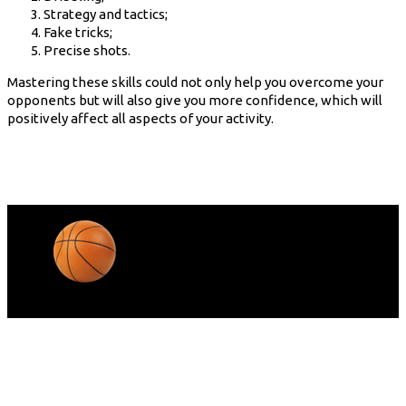
Strategy and tactics;
Fake tricks;
Precise shots.
Mastering these skills could not only help you overcome your
opponents but will also give you more confidence, which will
positively affect all aspects of your activity.
© Copyright Barta 2022.