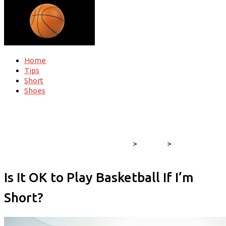
Home
Tips
Short
Shoes
Find out all nuances about basketball
>
training
>
Is It OK to Play
Basketball If I’m Short?
Is It OK to Play Basketball If I’m
Short?