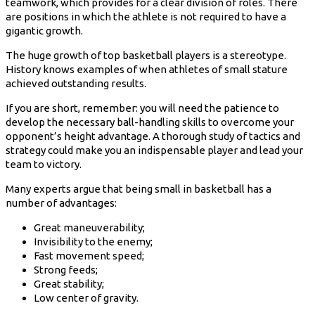
teamwork, which provides for a clear division of roles. There
are positions in which the athlete is not required to have a
gigantic growth.
The huge growth of top basketball players is a stereotype.
History knows examples of when athletes of small stature
achieved outstanding results.
If you are short, remember: you will need the patience to
develop the necessary ball-handling skills to overcome your
opponent’s height advantage. A thorough study of tactics and
strategy could make you an indispensable player and lead your
team to victory.
Many experts argue that being small in basketball has a
number of advantages:
Great maneuverability;
Invisibility to the enemy;
Fast movement speed;
Strong feeds;
Great stability;
Low center of gravity.