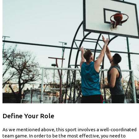
Define Your Role
As we mentioned above, this sport involves a well-coordinated
team game. In order to be the most effective, you need to