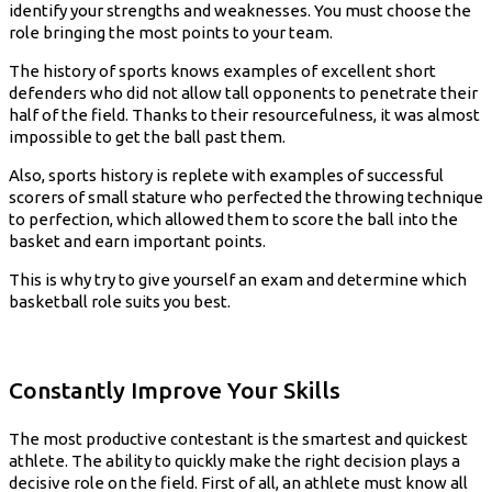
identify your strengths and weaknesses. You must choose the
role bringing the most points to your team.
The history of sports knows examples of excellent short
defenders who did not allow tall opponents to penetrate their
half of the field. Thanks to their resourcefulness, it was almost
impossible to get the ball past them.
Also, sports history is replete with examples of successful
scorers of small stature who perfected the throwing technique
to perfection, which allowed them to score the ball into the
basket and earn important points.
This is why try to give yourself an exam and determine which
basketball role suits you best.
Constantly Improve Your Skills
The most productive contestant is the smartest and quickest
athlete. The ability to quickly make the right decision plays a
decisive role on the field. First of all, an athlete must know all